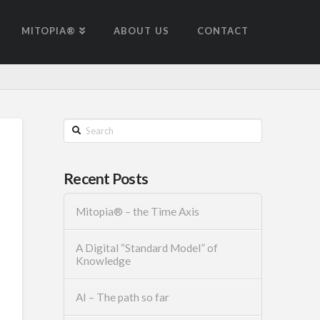
MITOPIA®
ABOUT US
CONTACT
Search
Recent Posts
Mitopia® – the Time Axis
A Digital “Standard Model” of
Knowledge
AI – The path so far