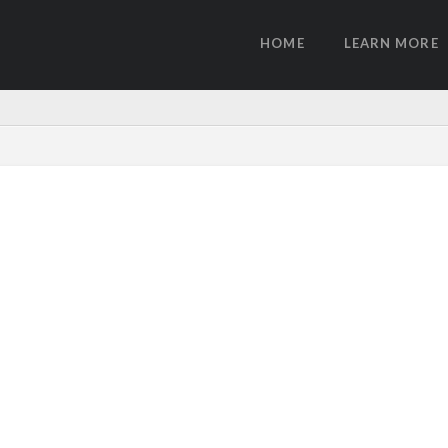
HOME
LEARN MORE