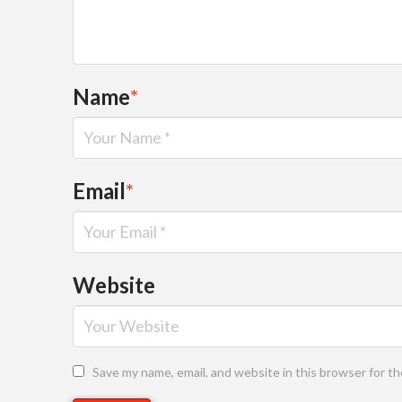
Name
*
Email
*
Website
Save my name, email, and website in this browser for t