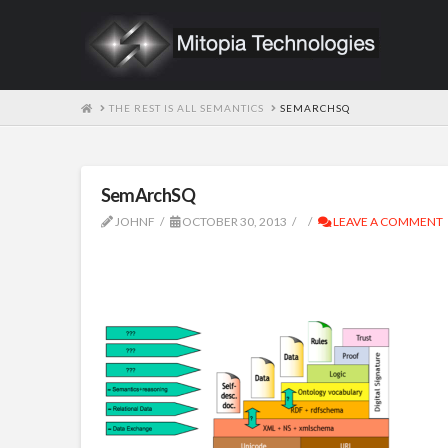
HOME
THE REST IS ALL SEMANTICS
SEMARCHSQ
SemArchSQ
JOHNF
OCTOBER 30, 2013
LEAVE A COMMENT