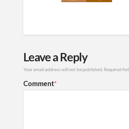
Leave a Reply
Your email address will not be published.
Required fie
Comment
*