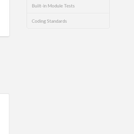
Built-in Module Tests
Coding Standards