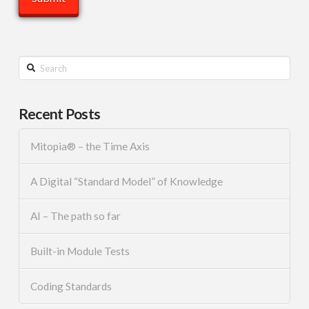
Search
Recent Posts
Mitopia® – the Time Axis
A Digital “Standard Model” of Knowledge
AI – The path so far
Built-in Module Tests
Coding Standards