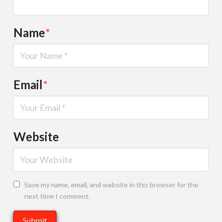
Name
*
Email
*
Website
Save my name, email, and website in this browser for the
next time I comment.