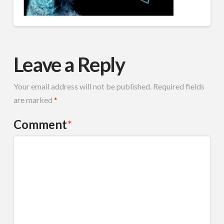
Leave a Reply
Your email address will not be published.
Required fields
are marked
*
Comment
*