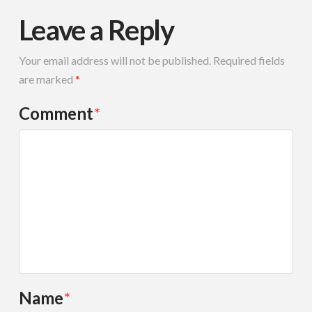
Leave a Reply
Your email address will not be published.
Required fields
are marked
*
Comment
*
Name
*