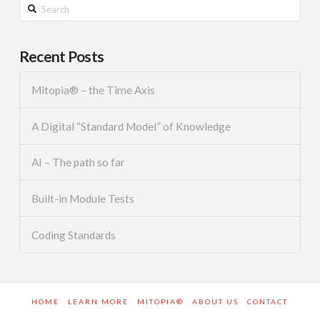
Search
Recent Posts
Mitopia® – the Time Axis
A Digital “Standard Model” of Knowledge
AI – The path so far
Built-in Module Tests
Coding Standards
HOME
LEARN MORE
MITOPIA®
ABOUT US
CONTACT