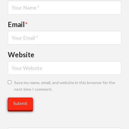
Email
*
Website
Save my name, email, and website in this browser for the
next time I comment.