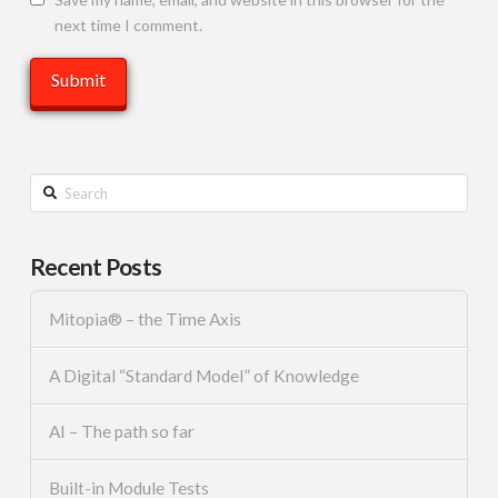
next time I comment.
Search
Recent Posts
Mitopia® – the Time Axis
A Digital “Standard Model” of Knowledge
AI – The path so far
Built-in Module Tests