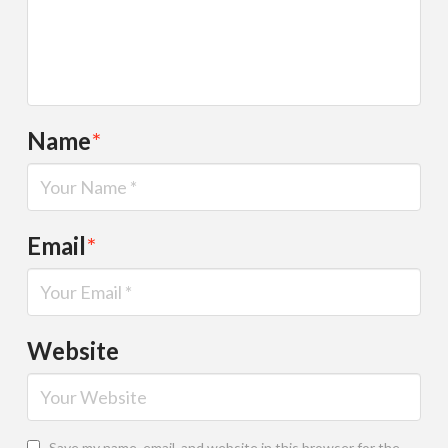
Name
*
Email
*
Website
Save my name, email, and website in this browser for the