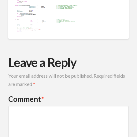
Leave a Reply
Your email address will not be published.
Required fields
are marked
*
Comment
*