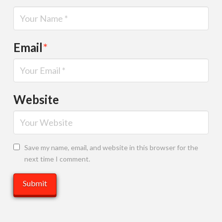
Email
*
Website
Save my name, email, and website in this browser for the
next time I comment.