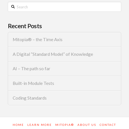
Search
Recent Posts
Mitopia® – the Time Axis
A Digital “Standard Model” of Knowledge
AI – The path so far
Built-in Module Tests
Coding Standards
HOME
LEARN MORE
MITOPIA®
ABOUT US
CONTACT