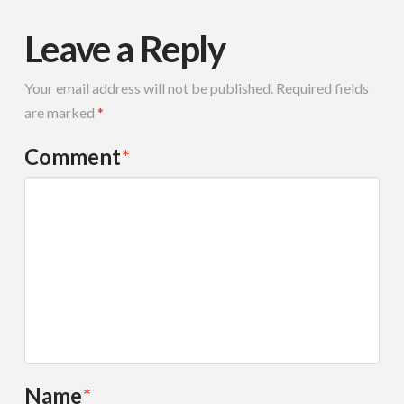
Leave a Reply
Your email address will not be published.
Required fields
are marked
*
Comment
*
Name
*