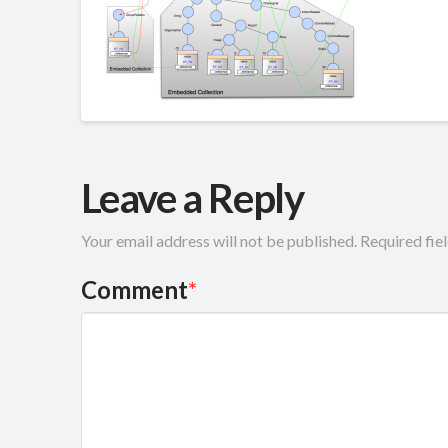
Leave a Reply
Your email address will not be published.
Required fie
Comment
*