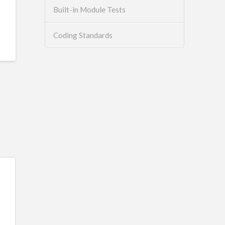
Built-in Module Tests
Coding Standards