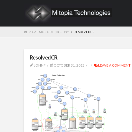
HOME
CARMOT ODL (3) – ‘##’
RESOLVEDCR
ResolvedCR
JOHNF
OCTOBER 31, 2013
LEAVE A COMMENT