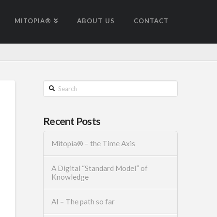
MITOPIA®
ABOUT US
CONTACT
Search
Recent Posts
Mitopia® – the Time Axis
A Digital “Standard Model” of
Knowledge
AI – The path so far