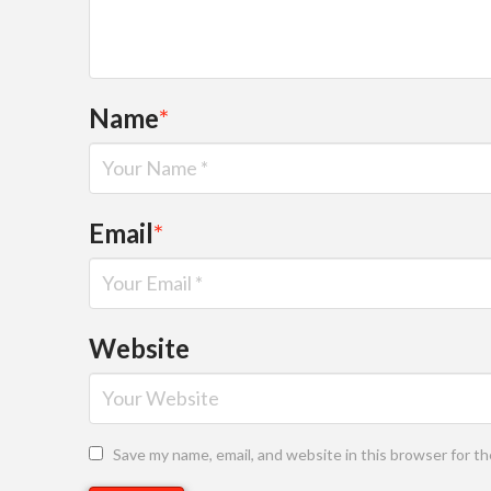
Name
*
Email
*
Website
Save my name, email, and website in this browser for t