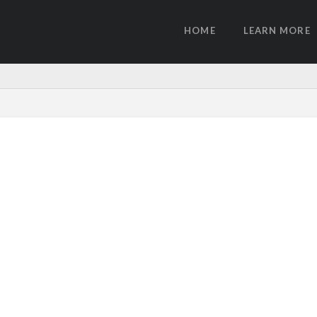
HOME
LEARN MORE