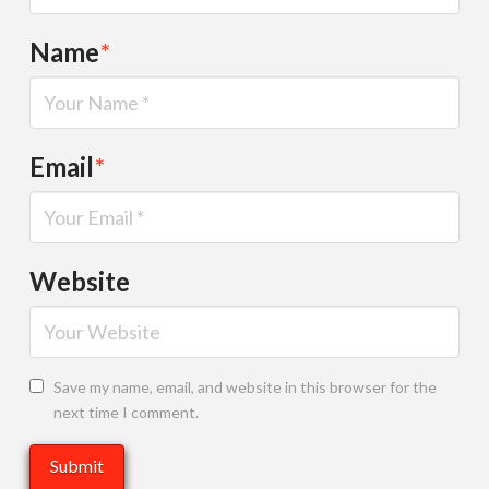
Name
*
Email
*
Website
Save my name, email, and website in this browser for the
next time I comment.