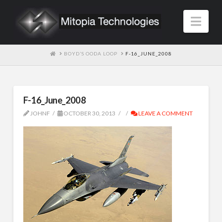
Nav
HOME
BOYD’S OODA LOOP
F-16_JUNE_2008
F-16_June_2008
JOHNF
OCTOBER 30, 2013
LEAVE A COMMENT