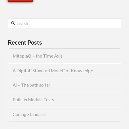
Search
Recent Posts
Mitopia® – the Time Axis
A Digital “Standard Model” of Knowledge
AI – The path so far
Built-in Module Tests
Coding Standards