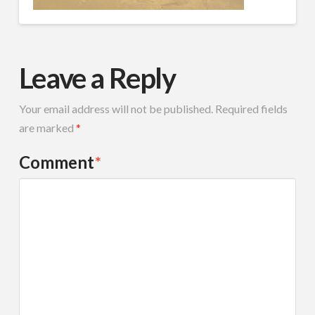
Leave a Reply
Your email address will not be published.
Required fields
are marked
*
Comment
*