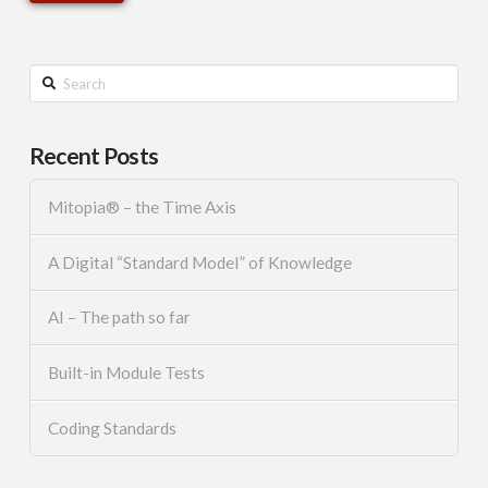
Search
Recent Posts
Mitopia® – the Time Axis
A Digital “Standard Model” of Knowledge
AI – The path so far
Built-in Module Tests
Coding Standards