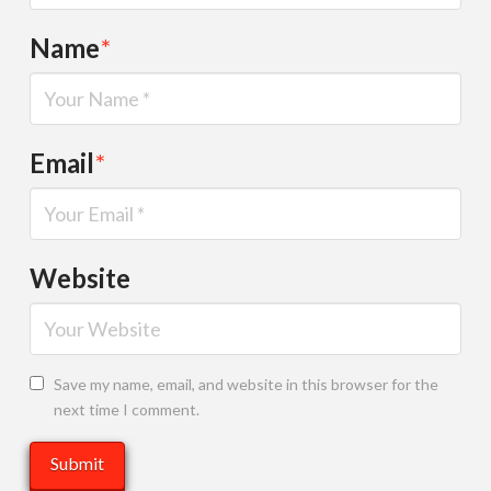
Name
*
Email
*
Website
Save my name, email, and website in this browser for the
next time I comment.