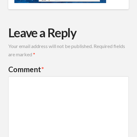
Leave a Reply
Your email address will not be published.
Required fields
are marked
*
Comment
*