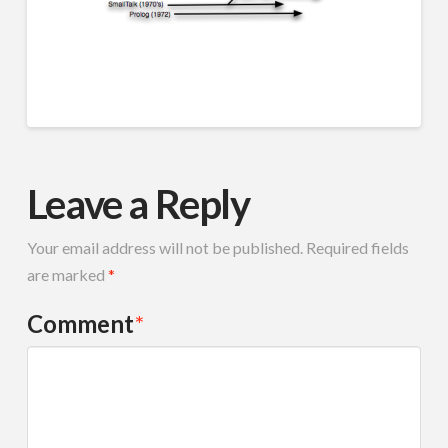
Leave a Reply
Your email address will not be published.
Required fields
are marked
*
Comment
*