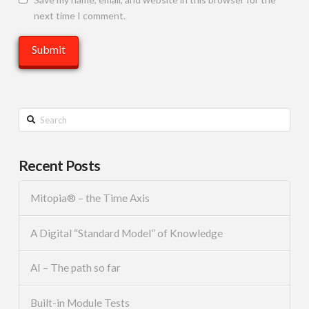
next time I comment.
Search
Recent Posts
Mitopia® – the Time Axis
A Digital “Standard Model” of Knowledge
AI – The path so far
Built-in Module Tests