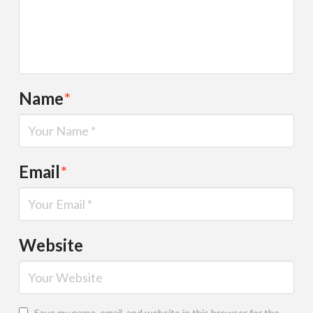
Name
*
Email
*
Website
Save my name, email, and website in this browser for the