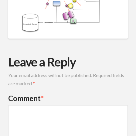
Leave a Reply
Your email address will not be published.
Required fields
are marked
*
Comment
*