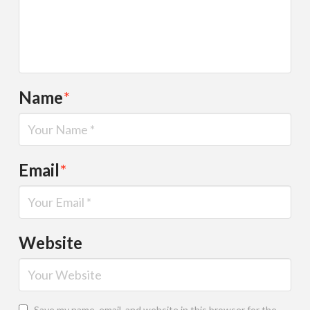
Name
*
Email
*
Website
Save my name, email, and website in this browser for the