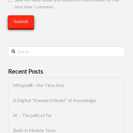
next time I comment.
Search
Recent Posts
Mitopia® – the Time Axis
A Digital “Standard Model” of Knowledge
AI – The path so far
Built-in Module Tests