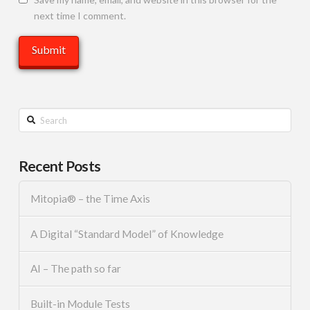
next time I comment.
Search
Recent Posts
Mitopia® – the Time Axis
A Digital “Standard Model” of Knowledge
AI – The path so far
Built-in Module Tests