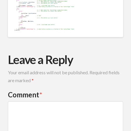
Leave a Reply
Your email address will not be published.
Required fields
are marked
*
Comment
*