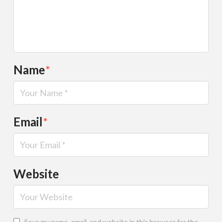
Name
*
Email
*
Website
Save my name, email, and website in this browser for the