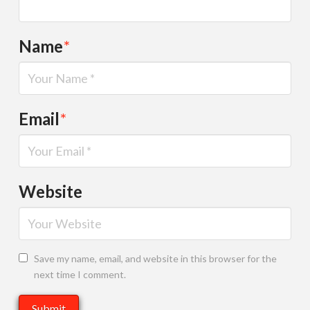
Name
*
Email
*
Website
Save my name, email, and website in this browser for the
next time I comment.