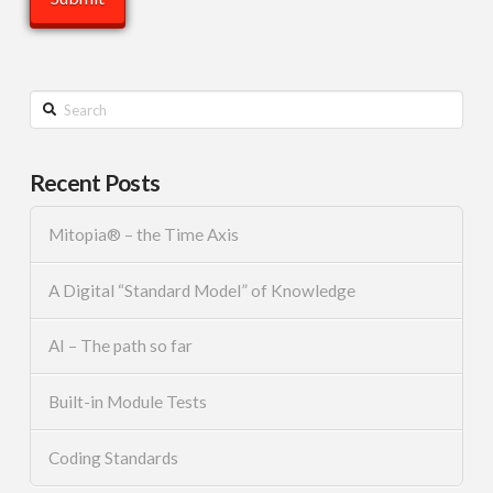
Search
Recent Posts
Mitopia® – the Time Axis
A Digital “Standard Model” of Knowledge
AI – The path so far
Built-in Module Tests
Coding Standards