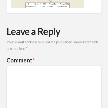
Leave a Reply
Your email address will not be published.
Required fields
are marked
*
Comment
*