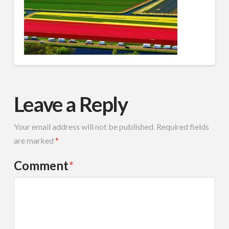
Leave a Reply
Your email address will not be published.
Required fields
are marked
*
Comment
*