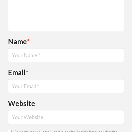
Name
*
Email
*
Website
Save my name, email, and website in this browser for the