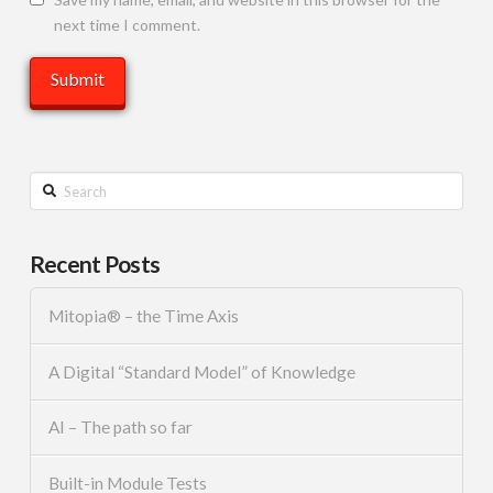
next time I comment.
Search
Recent Posts
Mitopia® – the Time Axis
A Digital “Standard Model” of Knowledge
AI – The path so far
Built-in Module Tests