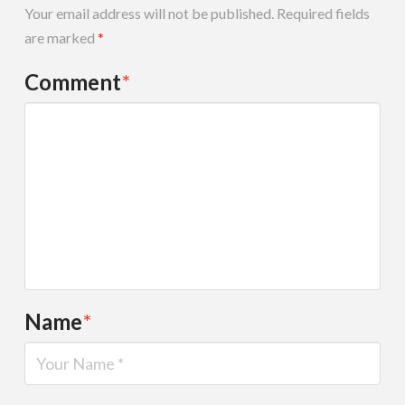
Your email address will not be published.
Required fields
are marked
*
Comment
*
Name
*