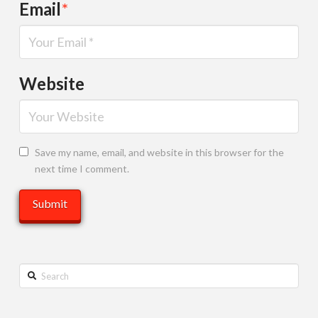
Email
*
Website
Save my name, email, and website in this browser for the
next time I comment.
Search