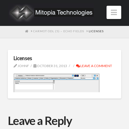
Nav
HOME
CARMOT ODL (5) – ECHO FIELDS
LICENSES
Licenses
JOHNF
OCTOBER 31, 2013
LEAVE A COMMENT
Leave a Reply